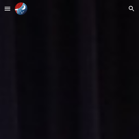
Skip to main content
Skip to navigation