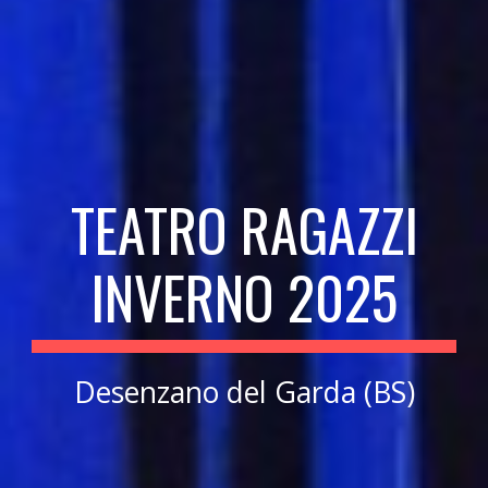
TEATRO RAGAZZI
INVERNO 202
5
Desenzano del Garda (BS)